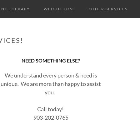
NE THERAPY
WEIGHT LOSS
OTHER SERVICES
VICES!
NEED SOMETHING ELSE?
We understand every person & need is
unique. We are more than happy to assist
you.
Call today!
903-202-0765