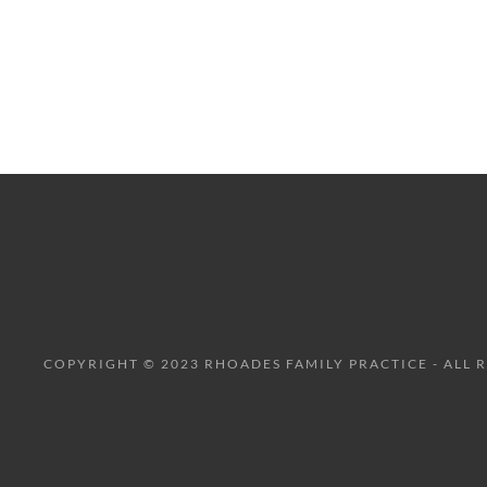
COPYRIGHT © 2023 RHOADES FAMILY PRACTICE - ALL 