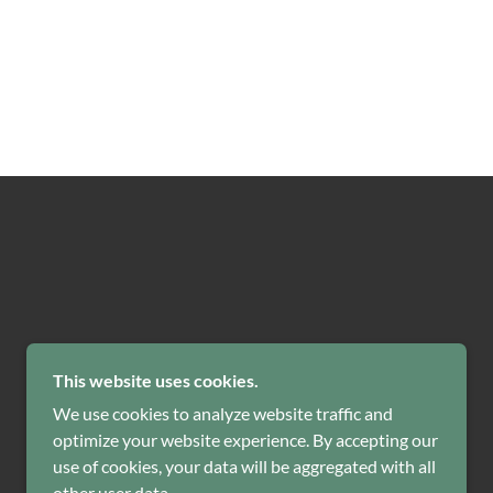
POWERED BY
GODADDY
This website uses cookies.
We use cookies to analyze website traffic and
optimize your website experience. By accepting our
use of cookies, your data will be aggregated with all
other user data.