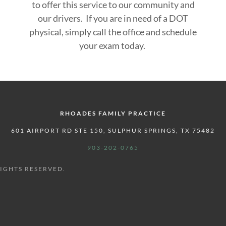
to offer this service to our community and
our drivers. If you are in need of a DOT
physical, simply call the office and schedule
your exam today.
RHOADES FAMILY PRACTICE
601 AIRPORT RD STE 150, SULPHUR SPRINGS, TX 75482
903-202-0765
RIGHTS RESERVED.