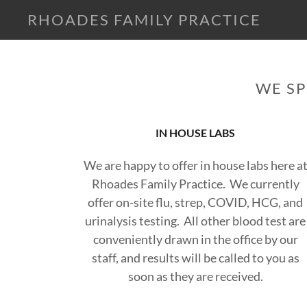
RHOADES FAMILY PRACTICE
WE SP
IN HOUSE LABS
We are happy to offer in house labs here a
Rhoades Family Practice. We currently
offer on-site flu, strep, COVID, HCG, and
urinalysis testing. All other blood test are
conveniently drawn in the office by our
staff, and results will be called to you as
soon as they are received.