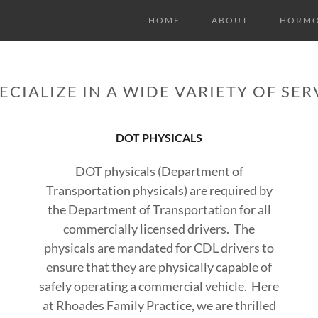
HOME
ABOUT
HORMO
ECIALIZE IN A WIDE VARIETY OF SER
DOT PHYSICALS
t
DOT physicals (Department of
Transportation physicals) are required by
the Department of Transportation for all
commercially licensed drivers. The
physicals are mandated for CDL drivers to
ensure that they are physically capable of
safely operating a commercial vehicle. Here
at Rhoades Family Practice, we are thrilled